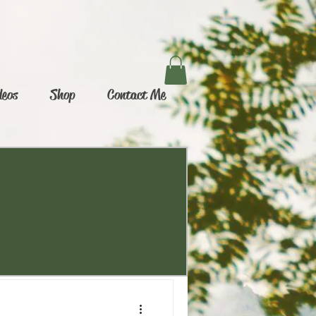
deos
Shop
Contact Me