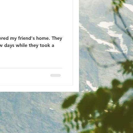
tered my friend's home. They
ew days while they took a