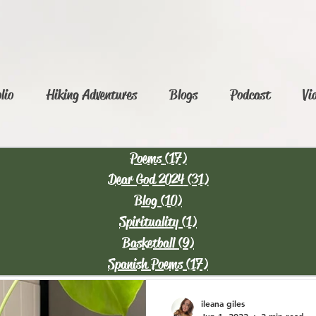
lio
Hiking Adventures
Blogs
Podcast
Vi
Poems
(17)
17 posts
Dear God 2024
(31)
31 posts
Blog
(10)
10 posts
Spirituality
(1)
1 post
Basketball
(9)
9 posts
Spanish Poems
(17)
17 posts
ileana giles
Jun 1, 2022
2 min read