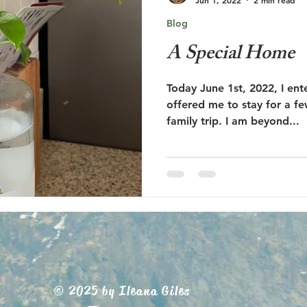
Blog
A Special Home
Today June 1st, 2022, I en
offered me to stay for a f
family trip. I am beyond...
© 2025 by Ileana Giles