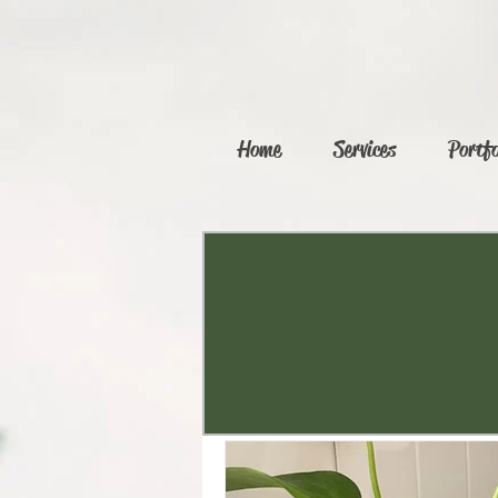
Home
Services
Portfo