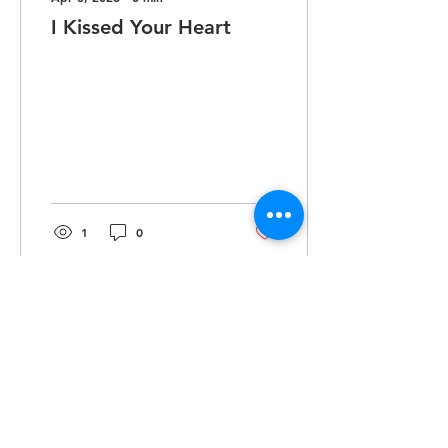
I Kissed Your Heart
1
0
Dec 2, 2025
∙
1
min
Lines
I’m here mixing and
throwing rhymes, letting