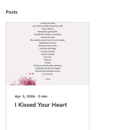
Posts
Apr 3, 2026
∙
0
min
I Kissed Your Heart