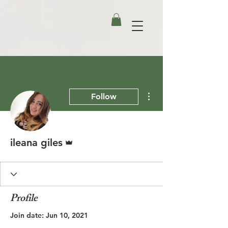
More actions
Follow
Admin
ileana giles
Profile
Join date: Jun 10, 2021