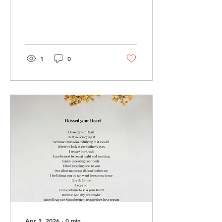
1
0
Apr 3, 2026
∙
0
min