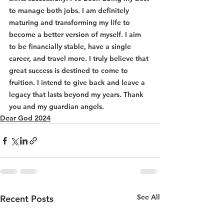
to manage both jobs. I am definitely 
maturing and transforming my life to 
become a better version of myself. I aim 
to be financially stable, have a single 
career, and travel more. I truly believe that 
great success is destined to come to 
fruition. I intend to give back and leave a 
legacy that lasts beyond my years. Thank 
you and my guardian angels.
Dear God 2024
See All
Recent Posts