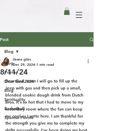
Post
Blog
ileana giles
Blog
Dec 29, 2024
1 min read
8/11/24
Poems
Dear God, soon I will go to fill up the 
Dear God 2024
Jeep with gas and then pick up a small, 
Blog
blended cookie dough drink from Dutch 
Spirituality
Bros. It's so hot that I had to move to my 
Basketball
secondary room where the fan can keep 
me cool as I write here. I am thankful for 
Spanish Poems
the strength you give me to complete my 
shifts successfully. I've been doing my best 