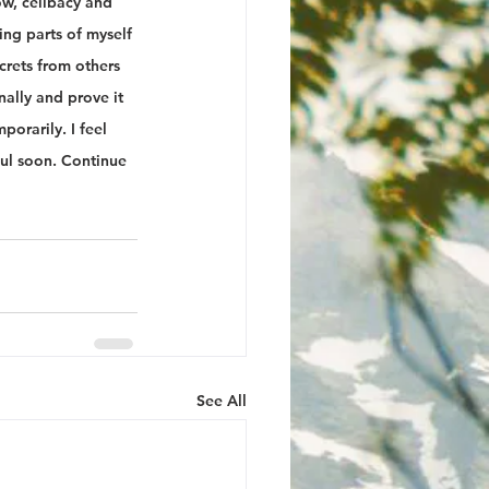
ow, celibacy and 
ng parts of myself 
ecrets from others 
ally and prove it 
orarily. I feel 
oul soon. Continue 
See All