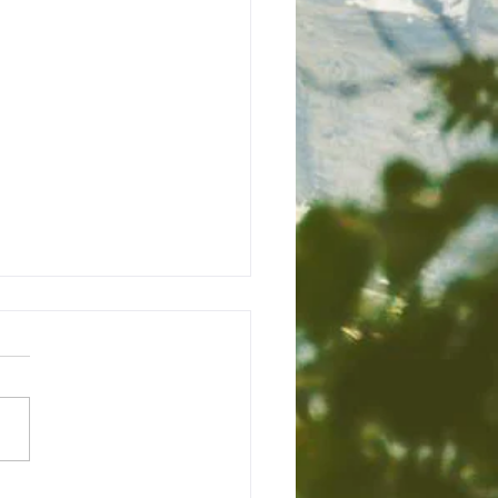
/24
 God, today was a
sant morning and a good
verall. I plan to watch
 Amazon Video at 7 PM. I
to continue stretching...