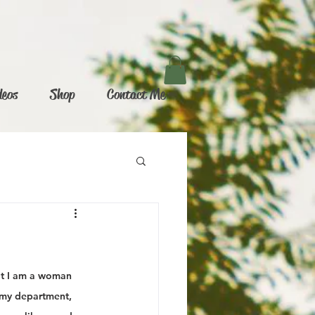
deos
Shop
Contact Me
at I am a woman 
 my department, 