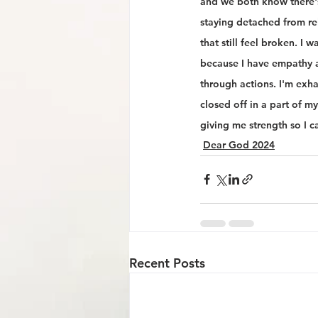
and we both know there's 
staying detached from re
that still feel broken. I 
because I have empathy a
through actions. I'm exha
closed off in a part of m
giving me strength so I ca
Dear God 2024
Recent Posts