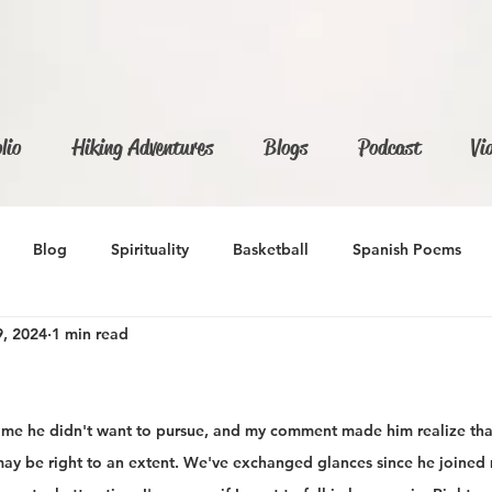
lio
Hiking Adventures
Blogs
Podcast
Vi
Blog
Spirituality
Basketball
Spanish Poems
, 2024
1 min read
d me he didn't want to pursue, and my comment made him realize th
may be right to an extent. We've exchanged glances since he joined