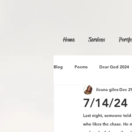
Home
Services
Portfo
Blog
Poems
Dear God 2024
ileana giles
Dec 29
7/14/24
Last night, someone tol
who likes the chase. He 