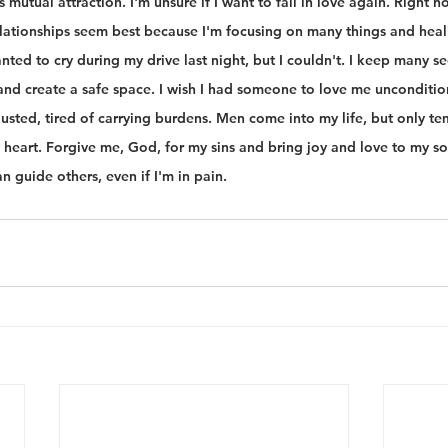
mutual attraction. I'm unsure if I want to fall in love again. Right n
lationships seem best because I'm focusing on many things and heali
wanted to cry during my drive last night, but I couldn't. I keep many s
nd create a safe space. I wish I had someone to love me uncondition
usted, tired of carrying burdens. Men come into my life, but only temp
y heart. Forgive me, God, for my sins and bring joy and love to my s
n guide others, even if I'm in pain.