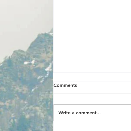
Comments
Write a comment...
GIFT FROM GOD, THANKS